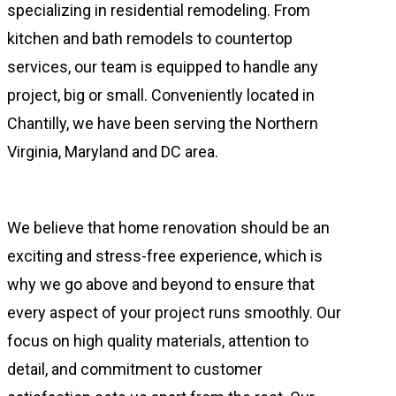
specializing in residential remodeling. From
kitchen and bath remodels to countertop
services, our team is equipped to handle any
project, big or small. Conveniently located in
Chantilly, we have been serving the Northern
Virginia, Maryland and DC area.
We believe that home renovation should be an
exciting and stress-free experience, which is
why we go above and beyond to ensure that
every aspect of your project runs smoothly. Our
focus on high quality materials, attention to
detail, and commitment to customer