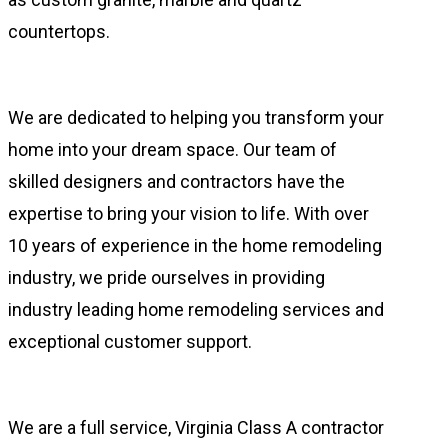
countertops.
We are dedicated to helping you transform your
home into your dream space. Our team of
skilled designers and contractors have the
expertise to bring your vision to life. With over
10 years of experience in the home remodeling
industry, we pride ourselves in providing
industry leading home remodeling services and
exceptional customer support.
We are a full service, Virginia Class A contractor