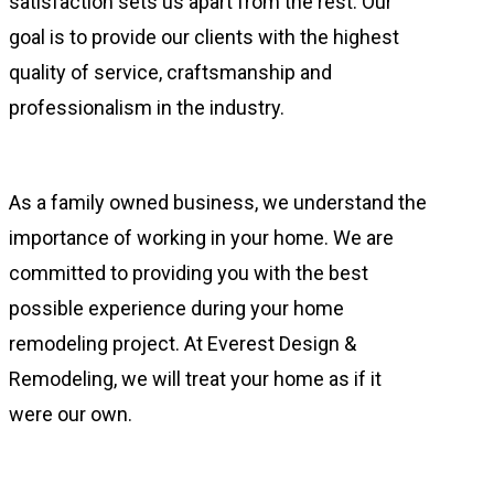
satisfaction sets us apart from the rest. Our
goal is to provide our clients with the highest
quality of service, craftsmanship and
professionalism in the industry.
As a family owned business, we understand the
importance of working in your home. We are
committed to providing you with the best
possible experience during your home
remodeling project. At Everest Design &
Remodeling, we will treat your home as if it
were our own.