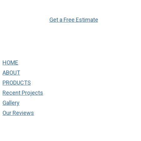
Ready to Get Started?
Get a Free Estimate
Quick Links
HOME
ABOUT
PRODUCTS
Recent Projects
Gallery
Our Reviews
cONTACT