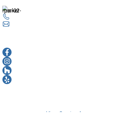
14524 Lee Rd Chantilly, VA 20151
703 263 3330
info@everestremodel.com
sOCIAL MEDIA
FACEBOOK
INSTAGRAM
HOUZZ
YELP
© 2026 Copyright © Everest Design & Remodeling | All
Rights Reserved |
View Service Areas