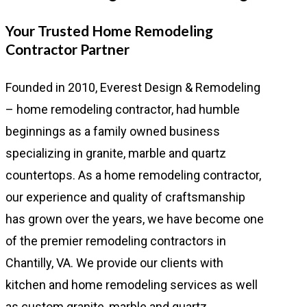
Your Trusted Home Remodeling
Contractor Partner
Founded in 2010, Everest Design & Remodeling
– home remodeling contractor, had humble
beginnings as a family owned business
specializing in granite, marble and quartz
countertops. As a home remodeling contractor,
our experience and quality of craftsmanship
has grown over the years, we have become one
of the premier remodeling contractors in
Chantilly, VA. We provide our clients with
kitchen and home remodeling services as well
as custom granite, marble and quartz