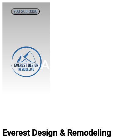
Skip
703-263-3330
to
main
content
Menu
About Us
Everest Design & Remodeling