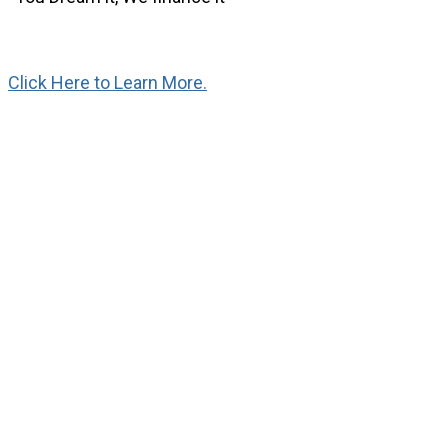
Click Here to Learn More.