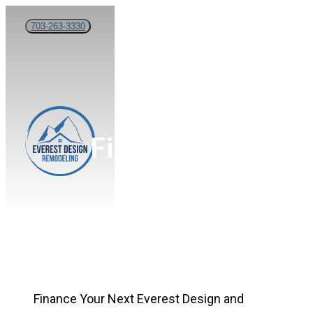
Skip
703-263-3330
to
main
content
Menu
Financing
Finance Your Next
Everest Design and