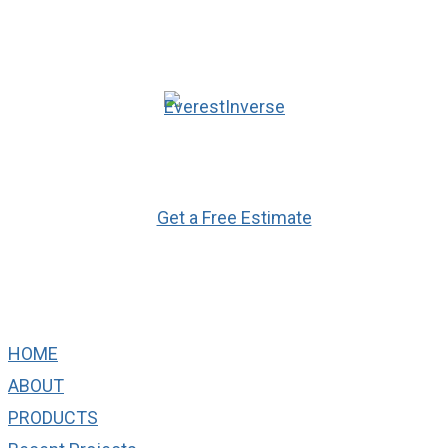
Ready to Get Started?
Get a Free Estimate
Quick Links
HOME
ABOUT
PRODUCTS