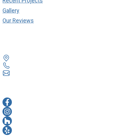
Recent Projects
Gallery
Our Reviews
cONTACT
14524 Lee Rd Chantilly, VA 20151
703 263 3330
info@everestremodel.com
sOCIAL MEDIA
FACEBOOK
INSTAGRAM
HOUZZ
YELP