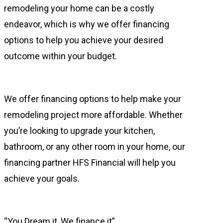
remodeling your home can be a costly
endeavor, which is why we offer financing
options to help you achieve your desired
outcome within your budget.
We offer financing options to help make your
remodeling project more affordable. Whether
you’re looking to upgrade your kitchen,
bathroom, or any other room in your home, our
financing partner HFS Financial will help you
achieve your goals.
“You Dream it, We finance it”