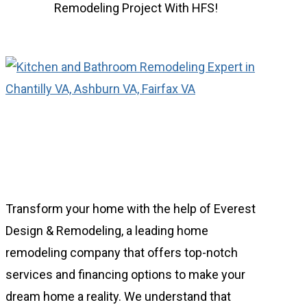
Remodeling Project
With HFS!
Transform your home with the help of Everest
Design & Remodeling, a leading home
remodeling company that offers top-notch
services and financing options to make your
dream home a reality. We understand that