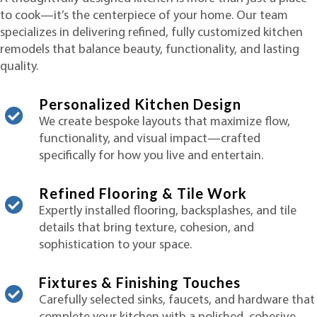
to cook—it’s the centerpiece of your home. Our team
specializes in delivering refined, fully customized kitchen
remodels that balance beauty, functionality, and lasting
quality.
Personalized Kitchen Design
We create bespoke layouts that maximize flow,
functionality, and visual impact—crafted
specifically for how you live and entertain.
Refined Flooring & Tile Work
Expertly installed flooring, backsplashes, and tile
details that bring texture, cohesion, and
sophistication to your space.
Fixtures & Finishing Touches
Carefully selected sinks, faucets, and hardware that