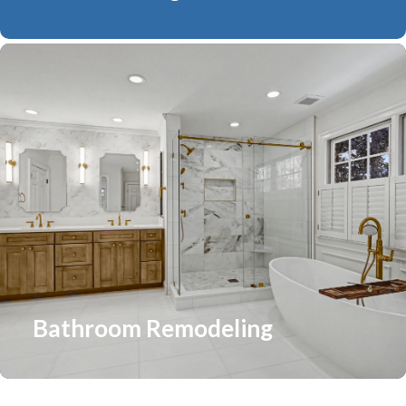
Bathroom Remodeling