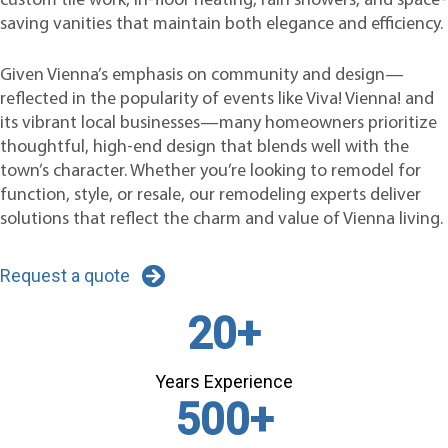
custom tile work, in-floor heating, rain showers, and space-
saving vanities that maintain both elegance and efficiency.
Given Vienna’s emphasis on community and design—
reflected in the popularity of events like Viva! Vienna! and
its vibrant local businesses—many homeowners prioritize
thoughtful, high-end design that blends well with the
town’s character. Whether you’re looking to remodel for
function, style, or resale, our remodeling experts deliver
solutions that reflect the charm and value of Vienna living.
Request a quote
20
+
Years Experience
500
+