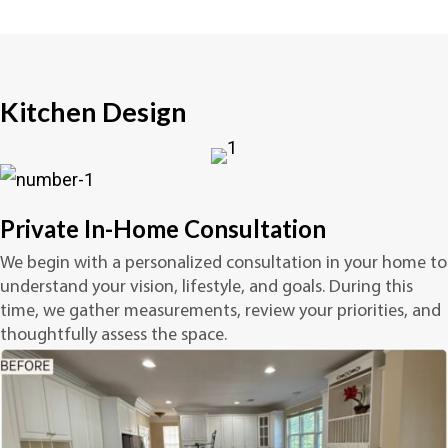
Kitchen Design
Private In-Home Consultation
We begin with a personalized consultation in your home to
understand your vision, lifestyle, and goals. During this
time, we gather measurements, review your priorities, and
thoughtfully assess the space.