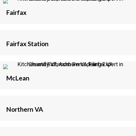
Fairfax
Fairfax Station
McLean
Northern VA