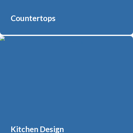
Countertops
Kitchen Design