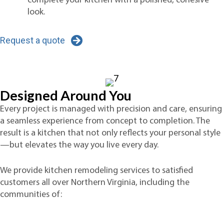
complete your kitchen with a polished, cohesive
look.
Request a quote
Designed Around You
Every project is managed with precision and care, ensuring
a seamless experience from concept to completion. The
result is a kitchen that not only reflects your personal style
—but elevates the way you live every day.
We provide kitchen remodeling services to satisfied
customers all over Northern Virginia, including the
communities of: