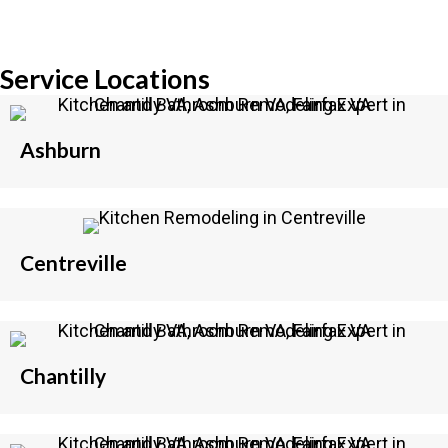
Service Locations
Ashburn
Centreville
Chantilly