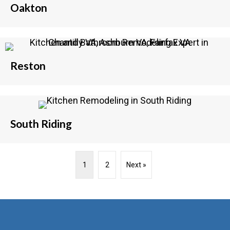
Oakton
Reston
South Riding
1
2
Next »