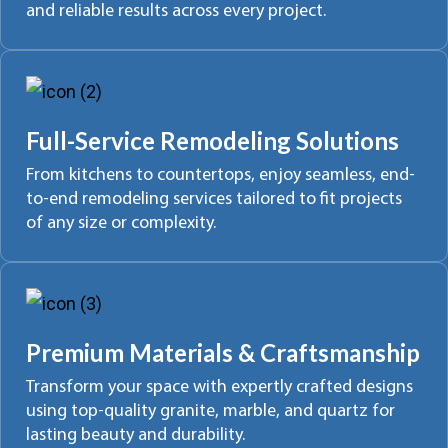
and reliable results across every project.
Full-Service Remodeling Solutions
From kitchens to countertops, enjoy seamless, end-
to-end remodeling services tailored to fit projects
of any size or complexity.
Premium Materials & Craftsmanship
Transform your space with expertly crafted designs
using top-quality granite, marble, and quartz for
lasting beauty and durability.