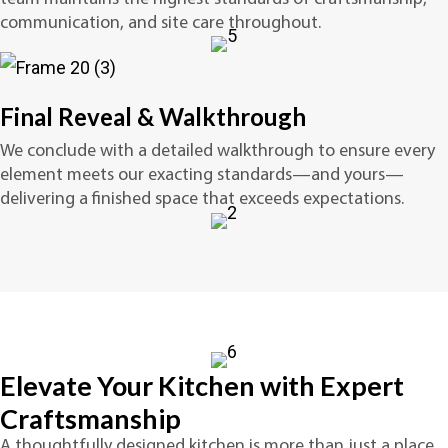
communication, and site care throughout.
Final Reveal & Walkthrough
We conclude with a detailed walkthrough to ensure every
element meets our exacting standards—and yours—
delivering a finished space that exceeds expectations.
Elevate Your Kitchen with Expert
Craftsmanship
A thoughtfully designed kitchen is more than just a place