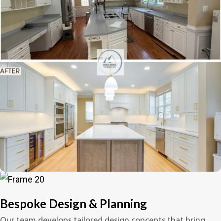
Bespoke Design & Planning
Our team develops tailored design concepts that bring