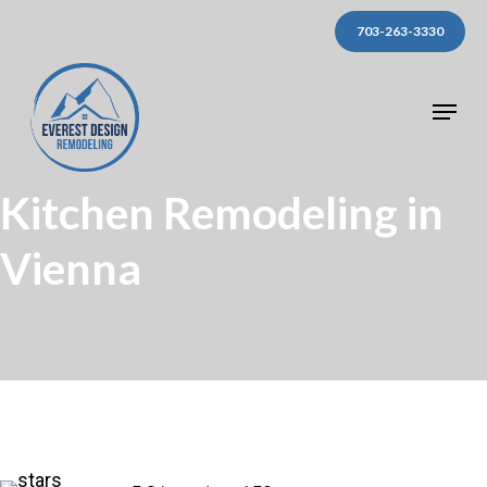
Skip
703-263-3330
to
main
Menu
content
Kitchen Remodeling in
Vienna