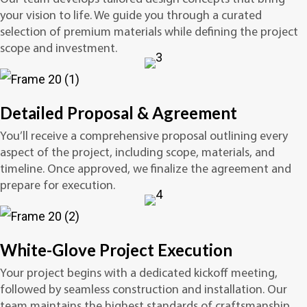
your vision to life. We guide you through a curated
selection of premium materials while defining the project
scope and investment.
Detailed Proposal & Agreement
You’ll receive a comprehensive proposal outlining every
aspect of the project, including scope, materials, and
timeline. Once approved, we finalize the agreement and
prepare for execution.
White-Glove Project Execution
Your project begins with a dedicated kickoff meeting,
followed by seamless construction and installation. Our
team maintains the highest standards of craftsmanship,