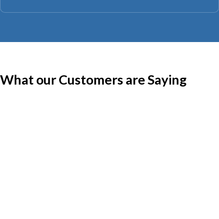
What our Customers are Saying