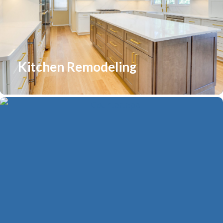
Kitchen Remodeling