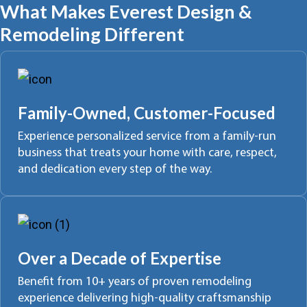
What Makes Everest Design &
Remodeling Different
Family-Owned, Customer-Focused
Experience personalized service from a family-run
business that treats your home with care, respect,
and dedication every step of the way.
Over a Decade of Expertise
Benefit from 10+ years of proven remodeling
experience delivering high-quality craftsmanship