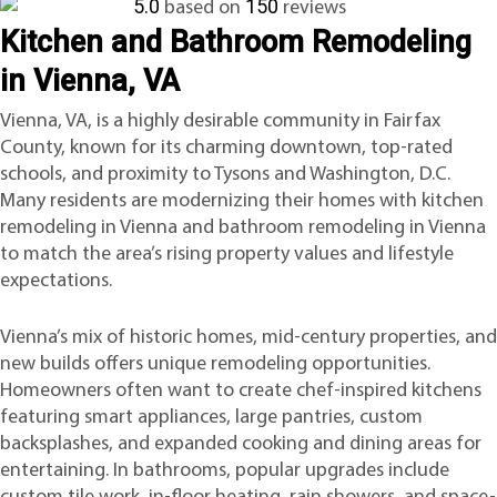
5.0
150
based on
reviews
Kitchen and Bathroom Remodeling
in Vienna, VA
Vienna, VA, is a highly desirable community in Fairfax
County, known for its charming downtown, top-rated
schools, and proximity to Tysons and Washington, D.C.
Many residents are modernizing their homes with kitchen
remodeling in Vienna and bathroom remodeling in Vienna
to match the area’s rising property values and lifestyle
expectations.
Vienna’s mix of historic homes, mid-century properties, and
new builds offers unique remodeling opportunities.
Homeowners often want to create chef-inspired kitchens
featuring smart appliances, large pantries, custom
backsplashes, and expanded cooking and dining areas for
entertaining. In bathrooms, popular upgrades include