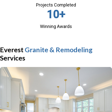
Projects Completed
10
+
Winning Awards
Everest
Granite & Remodeling
Services