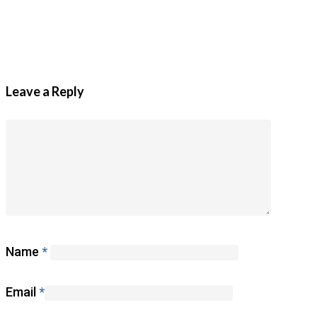
Leave a Reply
Name
*
Email
*