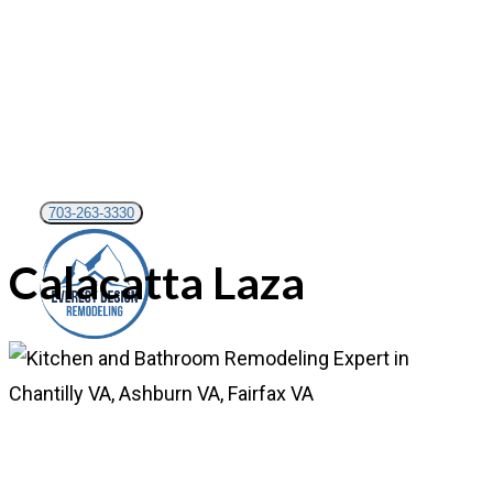
Skip
to
main
content
703-263-3330
Calacatta Laza
Menu