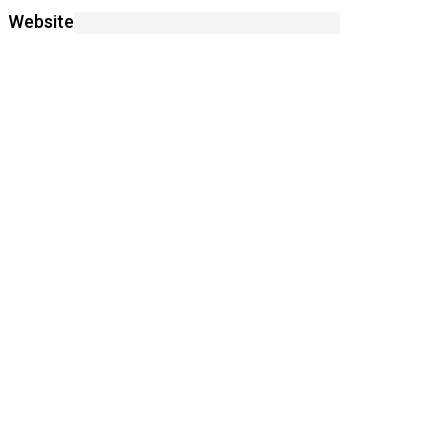
Website
Save my name, email, and website in this
browser for the next time I comment.