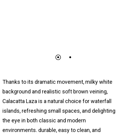
Thanks to its dramatic movement, milky white
background and realistic soft brown veining,
Calacatta Laza is a natural choice for waterfall
islands, refreshing small spaces, and delighting
the eye in both classic and modern
environments. durable, easy to clean, and