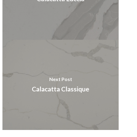
Next Post
Calacatta Classique​