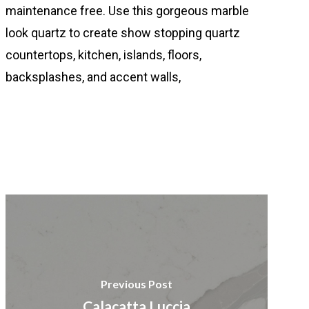
maintenance free. Use this gorgeous marble
look quartz to create show stopping quartz
countertops, kitchen, islands, floors,
backsplashes, and accent walls,
Previous Post
Calacatta Luccia​