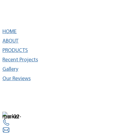
Quick Links
HOME
ABOUT
PRODUCTS
Recent Projects
Gallery
Our Reviews
cONTACT
14524 Lee Rd Chantilly, VA 20151
703 263 3330
info@everestremodel.com