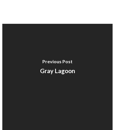
Previous Post
Gray Lagoon