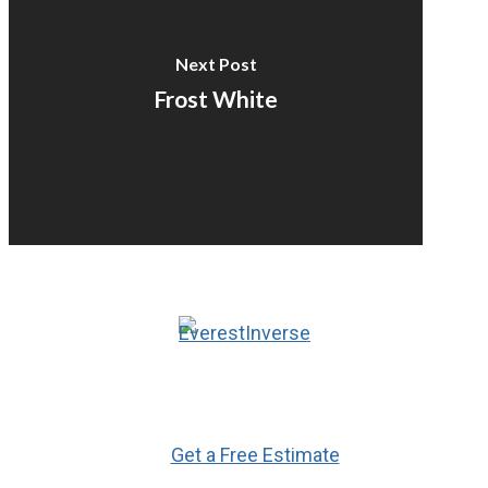
Next Post
Frost White
Ready to Get Started?
Get a Free Estimate