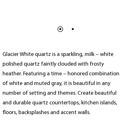
Glacier White quartz is a sparkling, milk – white
polished quartz faintly clouded with frosty
heather. Featuring a time – honored combination
of white and muted gray, it is beautiful in any
number of setting and themes. Create beautiful
and durable quartz countertops, kitchen islands,
floors, backsplashes and accent walls.