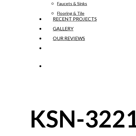
Faucets & Sinks
Flooring & Tile
RECENT PROJECTS
GALLERY
OUR REVIEWS
GET AN ESTIMATE
KSN-322