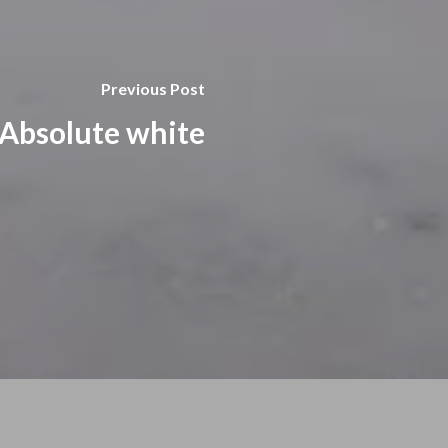
Previous Post
Absolute white​