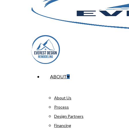
Menu
ABOUT
About Us
Process
Design Partners
Financing