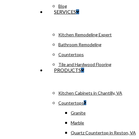
Blog
SERVICES
Kitchen Remodeling Expert
Bathroom Remodeling
Countertops
Tile and Hardwood Flooring
PRODUCTS
Kitchen Cabinets in Chantilly, VA
Countertops
Granite
Marble
Quartz Countertop in Reston, VA