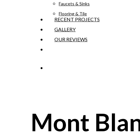
Faucets & Sinks
Flooring & Tile
RECENT PROJECTS
GALLERY
OUR REVIEWS
GET AN ESTIMATE
Mont Blan