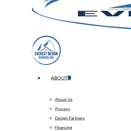
Menu
ABOUT
About Us
Process
Design Partners
Financing