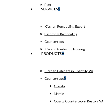
Blog
SERVICES
Kitchen Remodeling Expert
Bathroom Remodeling
Countertops
Tile and Hardwood Flooring
PRODUCTS
Kitchen Cabinets in Chantilly, VA
Countertops
Granite
Marble
Quartz Countertop in Reston, VA