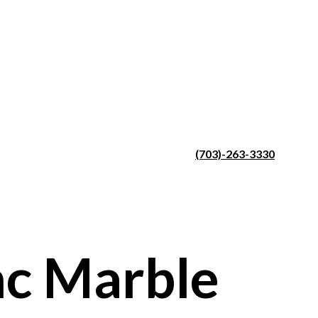
(703)-263-3330
c Marble