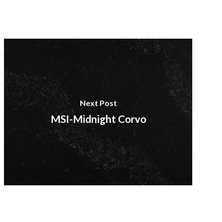
Next Post
MSI-Midnight Corvo