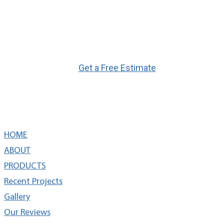
Ready to Get Started?
Get a Free Estimate
Quick Links
HOME
ABOUT
PRODUCTS
Recent Projects
Gallery
Our Reviews