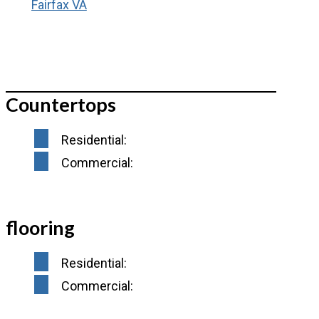
Countertops
Residential:
Commercial:
flooring
Residential:
Commercial: