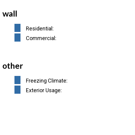
wall
Residential:
Commercial:
other
Freezing Climate:
Exterior Usage: