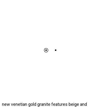
new venetian gold granite features beige and