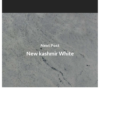
Next Post
New kashmir White