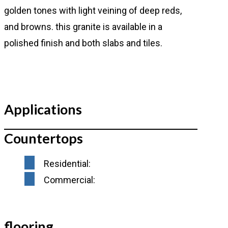
golden tones with light veining of deep reds,
and browns. this granite is available in a
polished finish and both slabs and tiles.
Applications
Countertops
Residential:
Commercial:
flooring