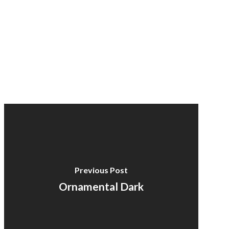
Previous Post
Ornamental Dark