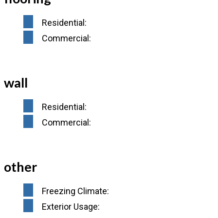
Residential:
Commercial:
wall
Residential:
Commercial:
other
Freezing Climate:
Exterior Usage: