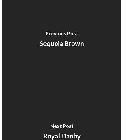
Previous Post
Sequoia Brown
Next Post
Royal Danby