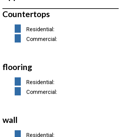
Countertops
Residential:
Commercial:
flooring
Residential:
Commercial:
wall
Residential: