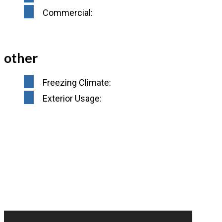
Commercial:
other
Freezing Climate:
Exterior Usage: