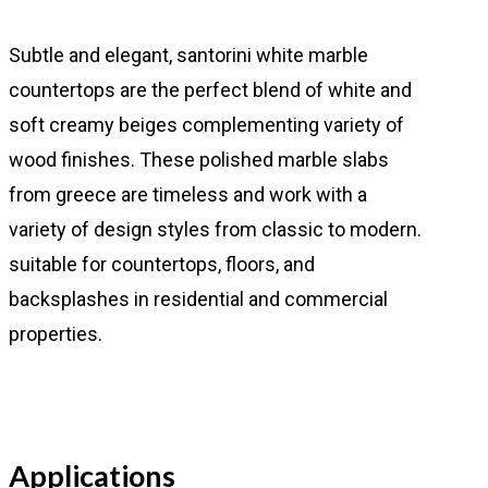
Subtle and elegant, santorini white marble
countertops are the perfect blend of white and
soft creamy beiges complementing variety of
wood finishes. These polished marble slabs
from greece are timeless and work with a
variety of design styles from classic to modern.
suitable for countertops, floors, and
backsplashes in residential and commercial
properties.
Applications