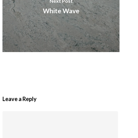
Next Post
White Wave
Leave a Reply