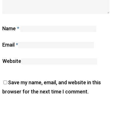
Name
*
Email
*
Website
Save my name, email, and website in this
browser for the next time I comment.