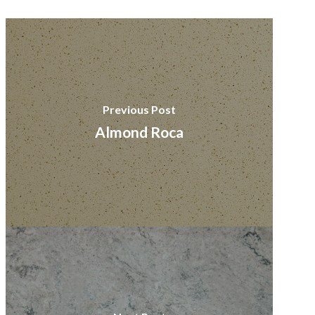
Previous Post
Almond Roca