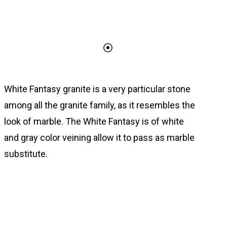
White Fantasy granite is a very particular stone
among all the granite family, as it resembles the
look of marble. The White Fantasy is of white
and gray color veining allow it to pass as marble
substitute.